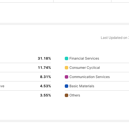
Last Updated on
31.18%
Financial Services
11.74%
Consumer Cyclical
8.31%
Communication Services
ive
4.53%
Basic Materials
3.55%
Others