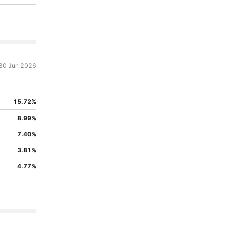
30 Jun 2026
15.72%
8.99%
7.40%
3.81%
4.77%