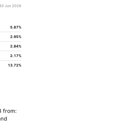
30 Jun 2026
5.87%
2.95%
2.84%
2.17%
13.72%
3 from:
and