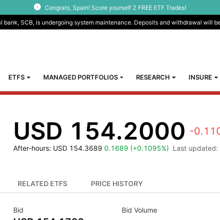
Congrats, Spain! Score yourself 2 FREE ETF Trades!
al bank, SCB, is undergoing system maintenance. Deposits and withdrawal will b
ETFS
MANAGED PORTFOLIOS
RESEARCH
INSURE
USD 154.2000
-0.11
After-hours
: USD 154.3689
0.1689 (+0.1095%)
Last updated:
RELATED ETFS
PRICE HISTORY
Bid
Bid Volume