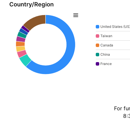
Country/Region
United States (US
Taiwan
Canada
China
France
For fu
8: