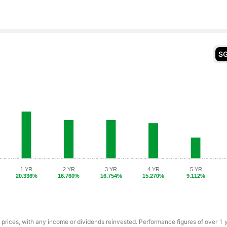
S
1 YR
2 YR
3 YR
4 YR
5 YR
20.336%
16.760%
16.754%
15.270%
9.112%
 prices, with any income or dividends reinvested. Performance figures of over 1 