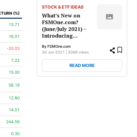
STOCK & ETF IDEAS
ETURN (%)
What’s New on
FSMOne.com?
13.71
(June/July 2021) –
Introducing…
16.01
By
FSMOne.com
-20.03
30 Jun 2021 | 3068
views
7.22
READ MORE
15.00
58.19
12.80
14.01
244.56
0.30