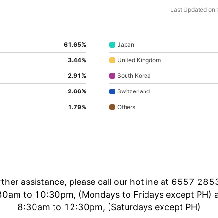
Last Updated on
)
61.65%
Japan
3.44%
United Kingdom
2.91%
South Korea
2.66%
Switzerland
1.79%
Others
rther assistance, please call our hotline at 6557 285
30am to 10:30pm, (Mondays to Fridays except PH) 
8:30am to 12:30pm, (Saturdays except PH)