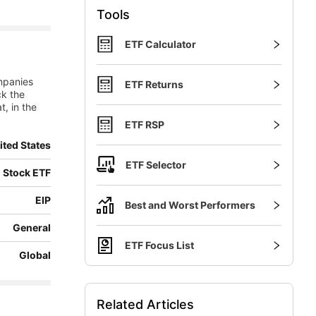
Tools
ETF Calculator
mpanies
ETF Returns
ck the
t, in the
ETF RSP
ited States
ETF Selector
 Stock ETF
EIP
Best and Worst Performers
General
ETF Focus List
Global
Related Articles