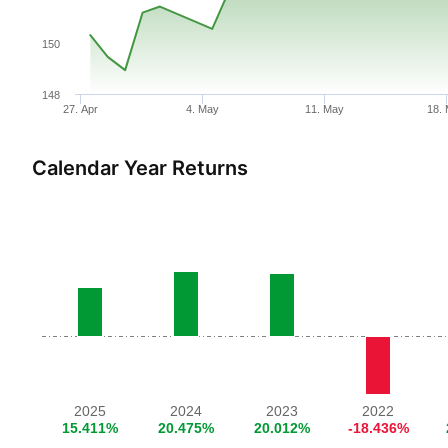
150
148
27. Apr
4. May
11. May
18.
Calendar Year Returns
2025
2024
2023
2022
15.411%
20.475%
20.012%
-18.436%