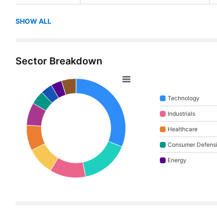
SHOW ALL
Sector Breakdown
Technology
Industrials
Healthcare
Consumer Defens
Energy