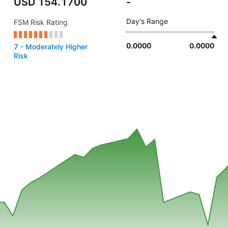
USD 154.1700
-
Day's Range
FSM Risk Rating
0.0000
0.0000
7 - Moderately Higher
Risk