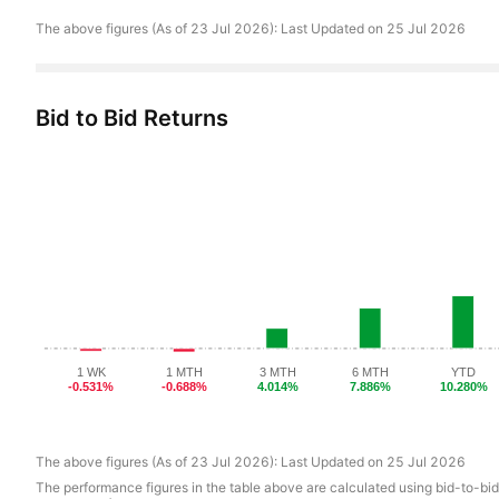
The above figures
(
As of
23 Jul 2026):
Last Updated on
25 Jul 2026
Bid to Bid Returns
1 WK
1 MTH
3 MTH
6 MTH
YTD
-0.531%
-0.688%
4.014%
7.886%
10.280%
The above figures
(
As of
23 Jul 2026):
Last Updated on
25 Jul 2026
The performance figures in the table above are calculated using bid-to-bid