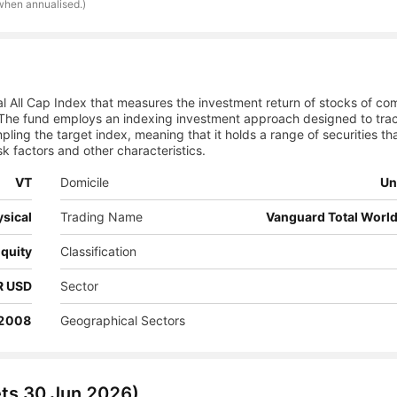
 when annualised.)
l All Cap Index that measures the investment return of stocks of co
The fund employs an indexing investment approach designed to tra
ling the target index, meaning that it holds a range of securities tha
sk factors and other characteristics.
VT
Domicile
Un
sical
Trading Name
Vanguard Total World
quity
Classification
NR USD
Sector
 2008
Geographical Sectors
ets
30 Jun 2026
)