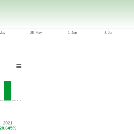
 May
25. May
1. Jun
8. Jun
2021
20.645%