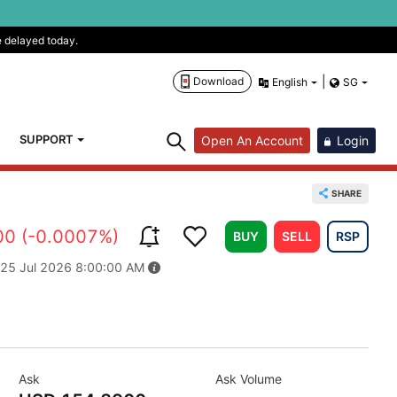
e delayed today.
|
Download
English
SG
SUPPORT
Open An Account
Login
SHARE
00 (-0.0007%)
BUY
SELL
RSP
 25 Jul 2026 8:00:00 AM
Ask
Ask Volume