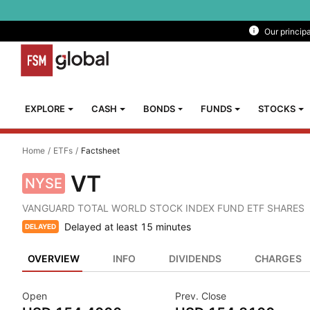
Our princip
Explore
Cash
EXPLORE
CASH
BONDS
FUNDS
STOCKS
Bonds
Home
/
ETFs
/
Factsheet
Funds
VT
NYSE
Stocks
VANGUARD TOTAL WORLD STOCK INDEX FUND ETF SHARES
ETFS
Delayed at least 15 minutes
DELAYED
Managed
OVERVIEW
INFO
DIVIDENDS
CHARGES
Portfolios
Open
Prev. Close