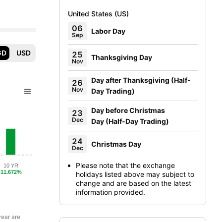
United States (US)
06
Labor Day
Sep
GD
USD
25
Thanksgiving Day
Nov
Day after Thanksgiving
(
Half-
26
Nov
Day Trading
)
Day before Christmas
23
Dec
Day
(
Half-Day Trading
)
24
Christmas Day
Dec
Please note that the exchange
10 YR
11.672%
holidays listed above may subject to
change and are based on the latest
information provided.
year are