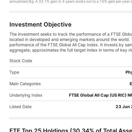
annualised.(Eg. A 33.1% gain in 3 years works out to a 10% gain per year
Investment Objective
The investment seeks to track the performance of a FTSE Globa
located in developed and emerging markets around the world. 
performance of the FTSE Global All Cap Index. It invests by samp
aggregate, approximates the full target index in terms of key ri
Stock Code
Type
Phy
Main Categories
E
Underlying Index
FTSE Global All Cap (US RIC) 
Listed Date
23 Jun
ETF Top 25 Holdings
(
30.34
% of Total Ass