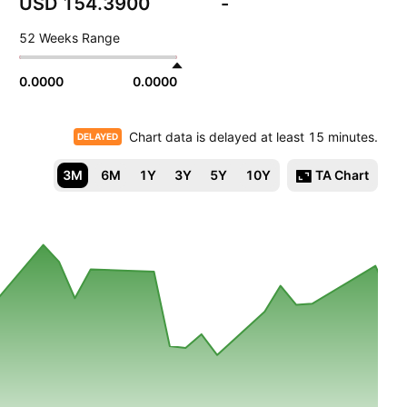
USD 154.3900
-
52 Weeks Range
0.0000
0.0000
Chart data is delayed at least 15 minutes.
DELAYED
3M
6M
1Y
3Y
5Y
10Y
TA Chart