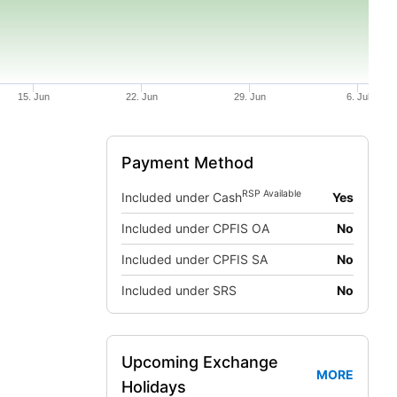
15. Jun
22. Jun
29. Jun
6. Jul
Payment Method
RSP Available
Included under Cash
Yes
Included under CPFIS OA
No
Included under CPFIS SA
No
Included under SRS
No
Upcoming Exchange
MORE
Holidays