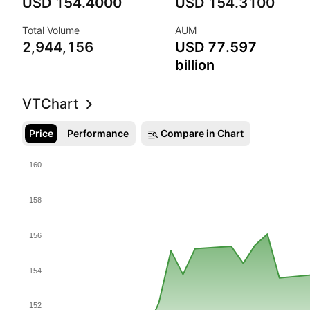
Research
USD 154.4000
USD 154.3100
Total Volume
AUM
Insure
2,944,156
USD 77.597
billion
Support
VT
Chart
Price
Performance
Compare in Chart
160
158
156
154
152