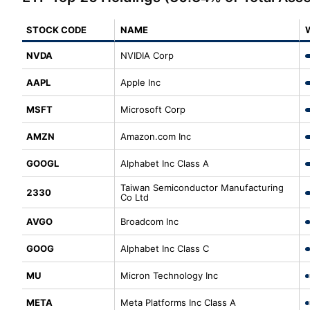
STOCK CODE
NAME
NVDA
NVIDIA Corp
AAPL
Apple Inc
MSFT
Microsoft Corp
AMZN
Amazon.com Inc
GOOGL
Alphabet Inc Class A
Taiwan Semiconductor Manufacturing
2330
Co Ltd
AVGO
Broadcom Inc
GOOG
Alphabet Inc Class C
MU
Micron Technology Inc
META
Meta Platforms Inc Class A