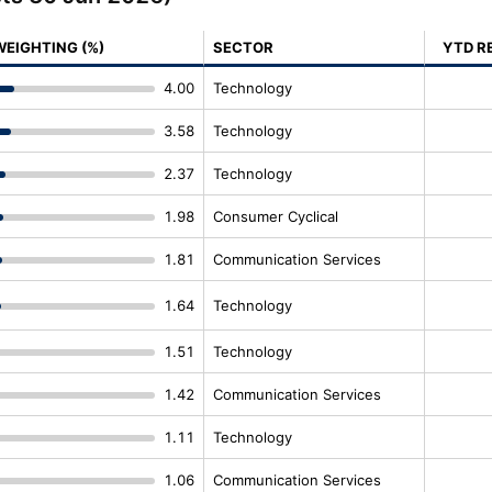
WEIGHTING (%)
SECTOR
YTD R
4.00
Technology
3.58
Technology
2.37
Technology
1.98
Consumer Cyclical
1.81
Communication Services
1.64
Technology
1.51
Technology
1.42
Communication Services
1.11
Technology
1.06
Communication Services